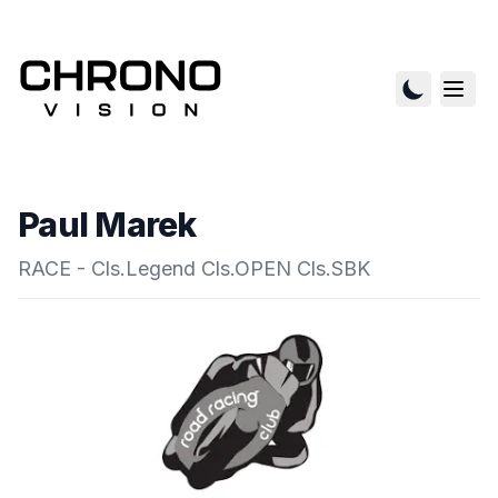
Paul Marek
RACE - Cls.Legend Cls.OPEN Cls.SBK