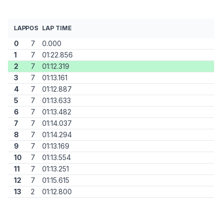
LAP
POS
LAP TIME
0
7
0.000
1
7
01:22.856
2
7
01:12.319
3
7
01:13.161
4
7
01:12.887
5
7
01:13.633
6
7
01:13.482
7
7
01:14.037
8
7
01:14.294
9
7
01:13.169
10
7
01:13.554
11
7
01:13.251
12
7
01:15.615
13
2
01:12.800