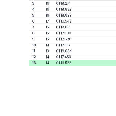
3
16
01:18.271
4
16
01:18.832
5
16
01:18.829
6
17
01:19.542
7
15
01:18.631
8
15
01:17.590
9
15
01:17.886
10
14
01:17.552
11
13
01:19.084
12
14
01:17.459
13
14
01:16.522