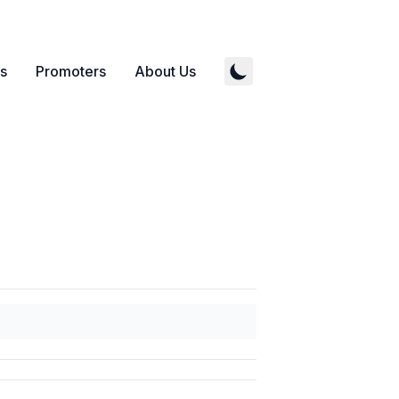
s
Promoters
About Us