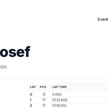
Event
Josef
.SBK
LAP
POS
LAP TIME
0
13
0.000
1
17
01:33.806
2
17
01:18.555