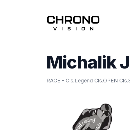
Michalik 
RACE - Cls.Legend Cls.OPEN Cls