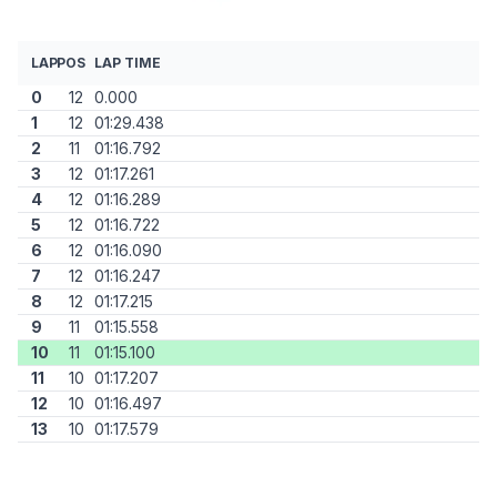
LAP
POS
LAP TIME
0
12
0.000
1
12
01:29.438
2
11
01:16.792
3
12
01:17.261
4
12
01:16.289
5
12
01:16.722
6
12
01:16.090
7
12
01:16.247
8
12
01:17.215
9
11
01:15.558
10
11
01:15.100
11
10
01:17.207
12
10
01:16.497
13
10
01:17.579