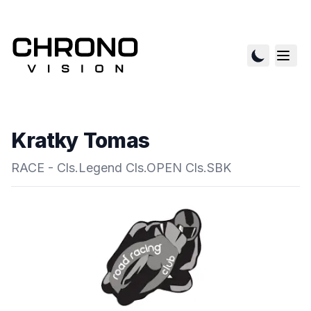
Kratky Tomas
RACE - Cls.Legend Cls.OPEN Cls.SBK