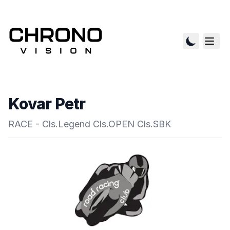
Kovar Petr
RACE - Cls.Legend Cls.OPEN Cls.SBK