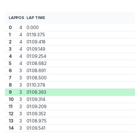
LAP
POS
LAP TIME
0
4
0.000
1
4
01:19.375
2
4
01:09.418
3
4
01:09.149
4
4
01:09.254
5
4
01:08.682
6
3
01:08.691
7
3
01:08.500
8
3
01:10.378
9
3
01:08.393
10
3
01:09.314
11
3
01:09.209
12
3
01:09.352
13
3
01:08.975
14
3
01:09.541