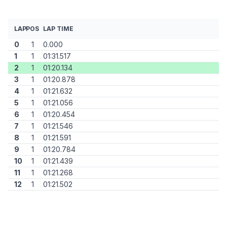
LAP
POS
LAP TIME
0
1
0.000
1
1
01:31.517
2
1
01:20.134
3
1
01:20.878
4
1
01:21.632
5
1
01:21.056
6
1
01:20.454
7
1
01:21.546
8
1
01:21.591
9
1
01:20.784
10
1
01:21.439
11
1
01:21.268
12
1
01:21.502