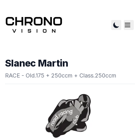
Slanec Martin
RACE - Old.175 + 250ccm + Class.250ccm