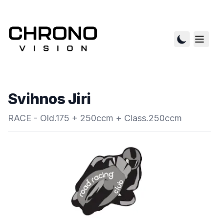
Svihnos Jiri
RACE - Old.175 + 250ccm + Class.250ccm