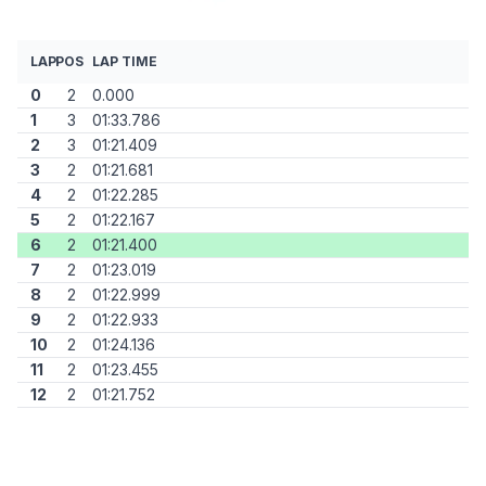
LAP
POS
LAP TIME
0
2
0.000
1
3
01:33.786
2
3
01:21.409
3
2
01:21.681
4
2
01:22.285
5
2
01:22.167
6
2
01:21.400
7
2
01:23.019
8
2
01:22.999
9
2
01:22.933
10
2
01:24.136
11
2
01:23.455
12
2
01:21.752