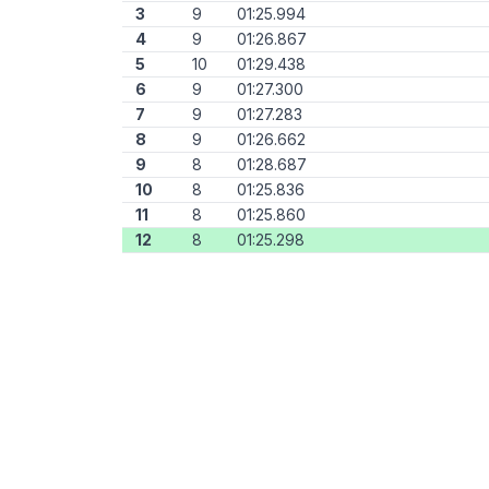
3
9
01:25.994
4
9
01:26.867
5
10
01:29.438
6
9
01:27.300
7
9
01:27.283
8
9
01:26.662
9
8
01:28.687
10
8
01:25.836
11
8
01:25.860
12
8
01:25.298