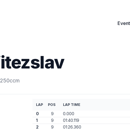
Event
itezslav
s.250ccm
LAP
POS
LAP TIME
0
9
0.000
1
9
01:40.119
2
9
01:26.360