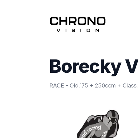
Borecky V
RACE - Old.175 + 250ccm + Clas