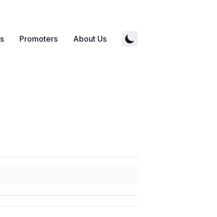
s
Promoters
About Us