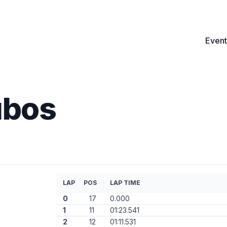
Event
ubos
LAP
POS
LAP TIME
0
17
0.000
1
11
01:23.541
2
12
01:11.531