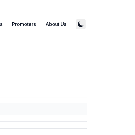
s
Promoters
About Us