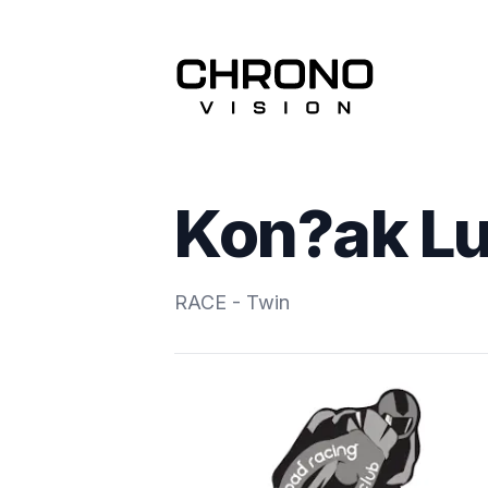
Kon?ak L
RACE - Twin