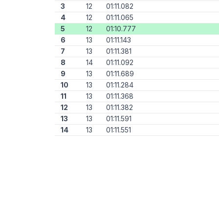
3
12
01:11.082
4
12
01:11.065
5
12
01:10.777
6
13
01:11.143
7
13
01:11.381
8
14
01:11.092
9
13
01:11.689
10
13
01:11.284
11
13
01:11.368
12
13
01:11.382
13
13
01:11.591
14
13
01:11.551