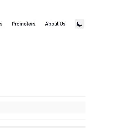
s
Promoters
About Us