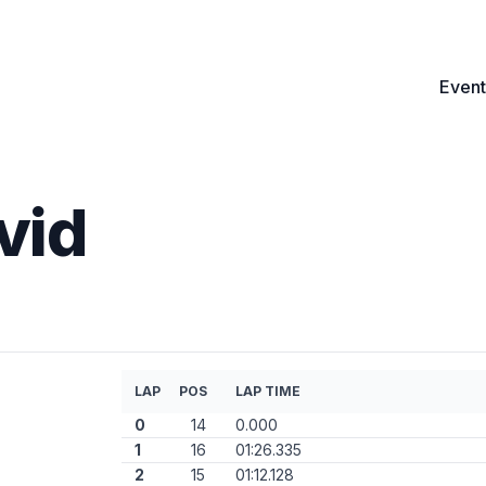
Event
vid
LAP
POS
LAP TIME
0
14
0.000
1
16
01:26.335
2
15
01:12.128