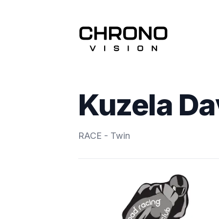
Kuzela Da
RACE - Twin