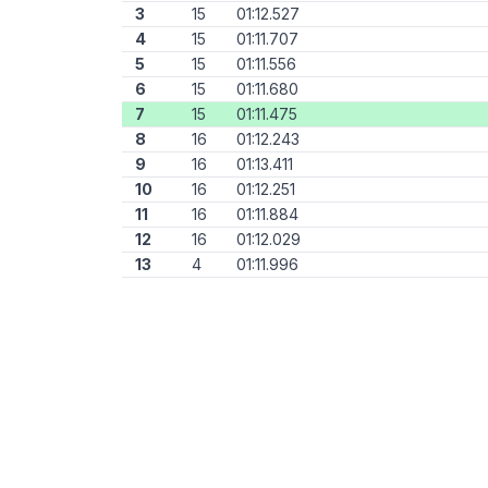
3
15
01:12.527
4
15
01:11.707
5
15
01:11.556
6
15
01:11.680
7
15
01:11.475
8
16
01:12.243
9
16
01:13.411
10
16
01:12.251
11
16
01:11.884
12
16
01:12.029
13
4
01:11.996