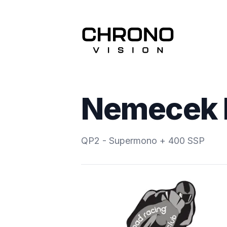
Nemecek 
QP2 - Supermono + 400 SSP