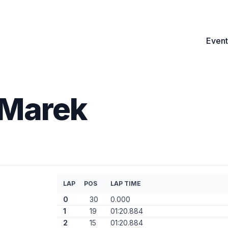
Event
Marek
LAP
POS
LAP TIME
0
30
0.000
1
19
01:20.884
2
15
01:20.884