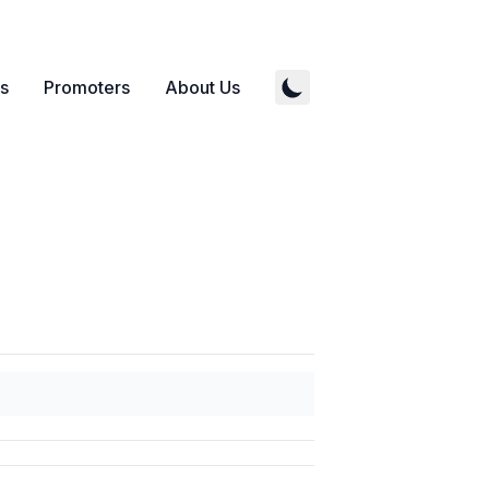
s
Promoters
About Us