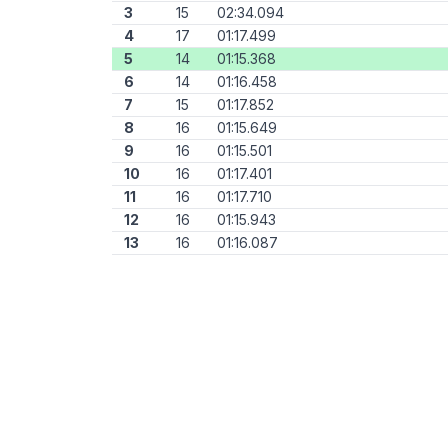
3
15
02:34.094
4
17
01:17.499
5
14
01:15.368
6
14
01:16.458
7
15
01:17.852
8
16
01:15.649
9
16
01:15.501
10
16
01:17.401
11
16
01:17.710
12
16
01:15.943
13
16
01:16.087