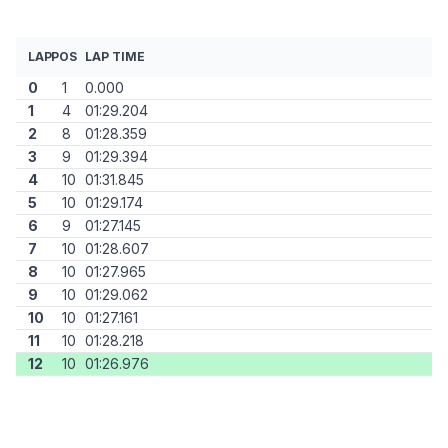
LAP
POS
LAP TIME
0
1
0.000
1
4
01:29.204
2
8
01:28.359
3
9
01:29.394
4
10
01:31.845
5
10
01:29.174
6
9
01:27.145
7
10
01:28.607
8
10
01:27.965
9
10
01:29.062
10
10
01:27.161
11
10
01:28.218
12
10
01:26.976