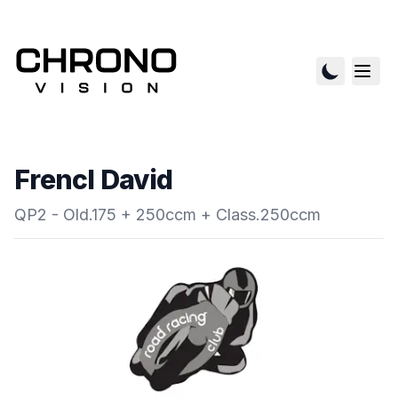
Frencl David
QP2 - Old.175 + 250ccm + Class.250ccm