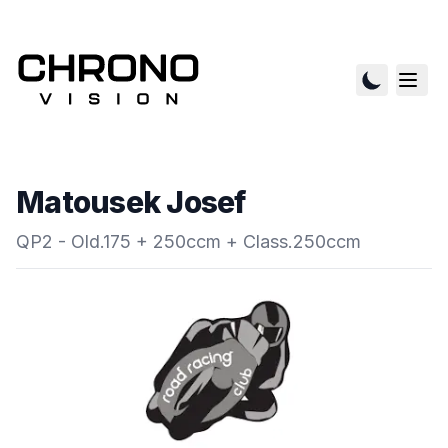
Matousek Josef
QP2 - Old.175 + 250ccm + Class.250ccm