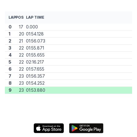
LAP
POS
LAP TIME
0
17
0.000
1
20
01:54.128
2
21
01:56.073
3
22
01:55.871
4
22
01:55.655
5
22
02:16.217
6
22
01:57.655
7
23
01:56.357
8
23
01:54.252
9
23
01:53.880