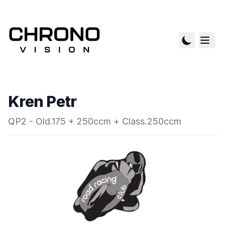
Kren Petr
QP2 - Old.175 + 250ccm + Class.250ccm