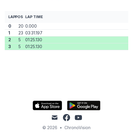
LAP
POS
LAP TIME
0
20
0.000
1
23
03:31.197
2
5
01:25.130
3
5
01:25.130
mail
facebook
youtube
© 2026
•
ChronoVision