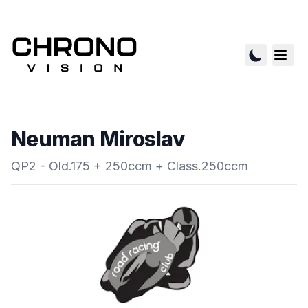
Neuman Miroslav
QP2 - Old.175 + 250ccm + Class.250ccm