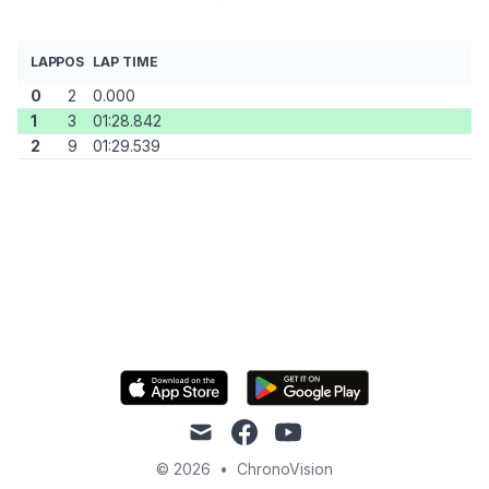
LAP
POS
LAP TIME
0
2
0.000
1
3
01:28.842
2
9
01:29.539
mail
facebook
youtube
© 2026
•
ChronoVision