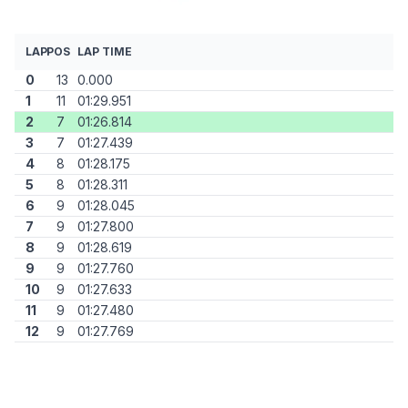
LAP
POS
LAP TIME
0
13
0.000
1
11
01:29.951
2
7
01:26.814
3
7
01:27.439
4
8
01:28.175
5
8
01:28.311
6
9
01:28.045
7
9
01:27.800
8
9
01:28.619
9
9
01:27.760
10
9
01:27.633
11
9
01:27.480
12
9
01:27.769