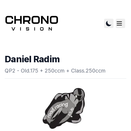
Daniel Radim
QP2 - Old.175 + 250ccm + Class.250ccm