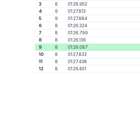
3
8
01:28.952
4
9
01:27.813
5
9
01:27.884
6
8
01:26.324
7
8
01:26.799
8
8
01:26.136
9
8
01:26.087
10
8
01:27.833
11
8
01:27.438
12
8
01:26.851