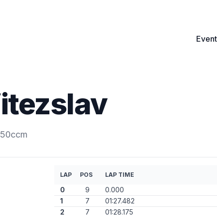
Event
itezslav
.250ccm
LAP
POS
LAP TIME
0
9
0.000
1
7
01:27.482
2
7
01:28.175