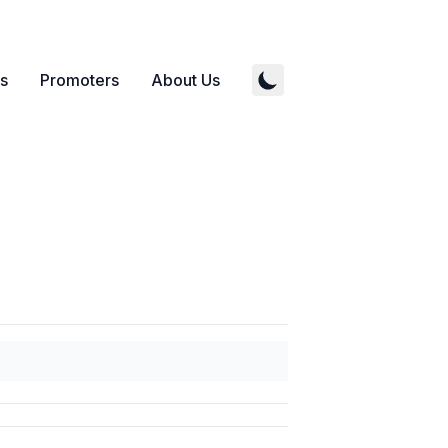
s
Promoters
About Us