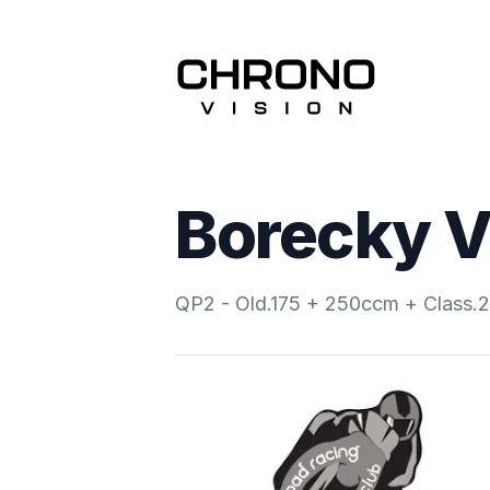
Borecky V
QP2 - Old.175 + 250ccm + Class