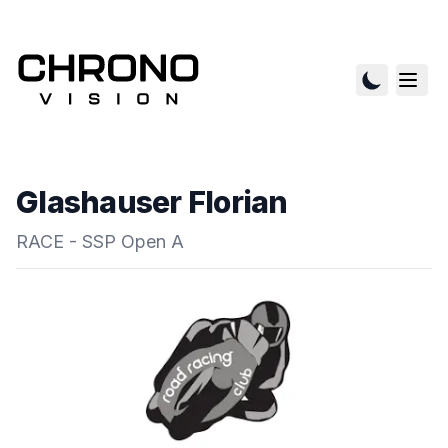
Glashauser Florian
RACE - SSP Open A