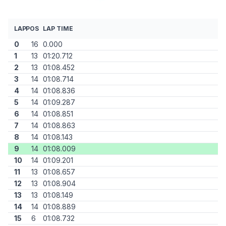
LAP
POS
LAP TIME
0
16
0.000
1
13
01:20.712
2
13
01:08.452
3
14
01:08.714
4
14
01:08.836
5
14
01:09.287
6
14
01:08.851
7
14
01:08.863
8
14
01:08.143
9
14
01:08.009
10
14
01:09.201
11
13
01:08.657
12
13
01:08.904
13
13
01:08.149
14
14
01:08.889
15
6
01:08.732