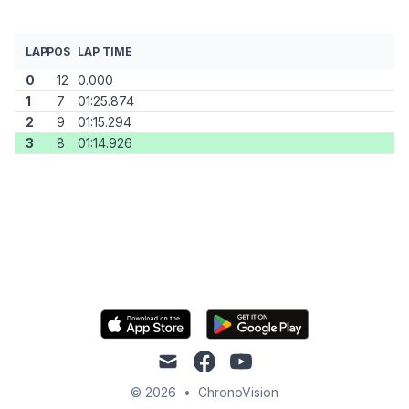
LAP
POS
LAP TIME
0
12
0.000
1
7
01:25.874
2
9
01:15.294
3
8
01:14.926
mail
facebook
youtube
© 2026
•
ChronoVision