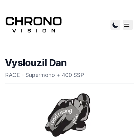
Vyslouzil Dan
RACE - Supermono + 400 SSP