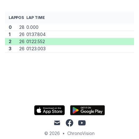
LAP
POS
LAP TIME
0
28
0.000
1
26
01:37.804
2
26
01:22.552
3
26
01:23.003
mail
facebook
youtube
© 2026
•
ChronoVision