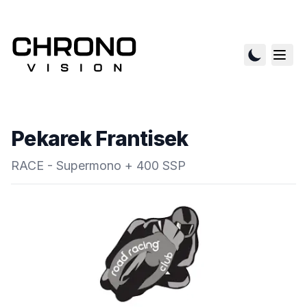
Pekarek Frantisek
RACE - Supermono + 400 SSP