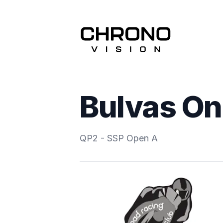
Bulvas On
QP2 - SSP Open A