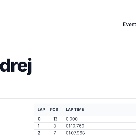
Event
drej
LAP
POS
LAP TIME
0
13
0.000
1
8
01:10.769
2
7
01:07.968