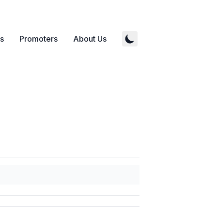
s
Promoters
About Us