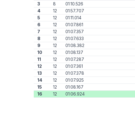
3
8
01:10.526
4
12
01:57.707
5
12
01:11.014
6
12
01:07.861
7
12
01:07.357
8
12
01:07.633
9
12
01:08.382
10
12
01:08.137
11
12
01:07.287
12
12
01:07.361
13
12
01:07.378
14
12
01:07.925
15
12
01:08.167
16
12
01:06.924