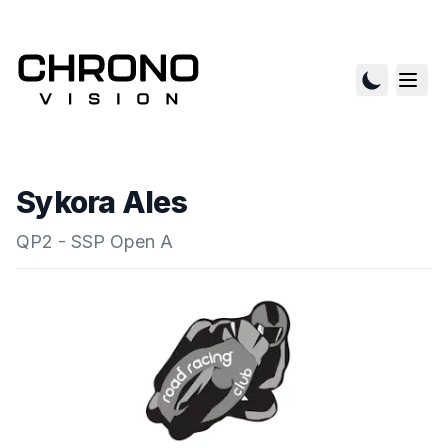
Sykora Ales
QP2 - SSP Open A