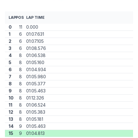
LAP
POS
LAP TIME
0
11
0.000
1
6
01:07.631
2
6
01:07.105
3
6
01:08.576
4
8
01:06.538
5
8
01:05.160
6
8
01:04.934
7
8
01:05.980
8
8
01:05.377
9
8
01:05.463
10
8
01:12.326
11
8
01:06.524
12
8
01:05.383
13
8
01:05.181
14
9
01:05.463
15
9
01:04.813