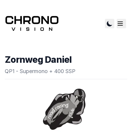
Zornweg Daniel
QP1 - Supermono + 400 SSP