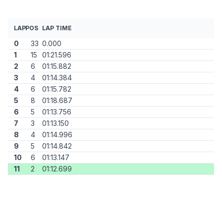
LAP
POS
LAP TIME
0
33
0.000
1
15
01:21.596
2
6
01:15.882
3
4
01:14.384
4
6
01:15.782
5
8
01:18.687
6
5
01:13.756
7
3
01:13.150
8
4
01:14.996
9
5
01:14.842
10
6
01:13.147
11
2
01:12.699