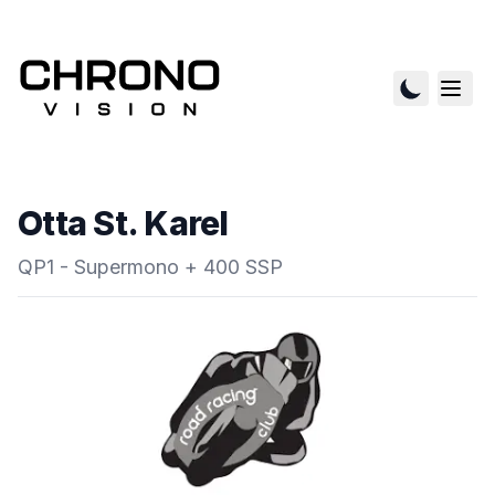
Otta St. Karel
QP1 - Supermono + 400 SSP