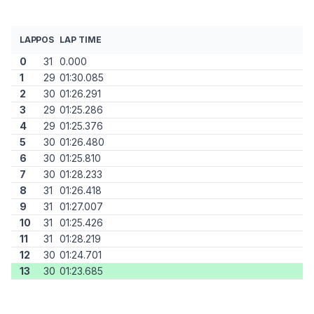
LAP
POS
LAP TIME
0
31
0.000
1
29
01:30.085
2
30
01:26.291
3
29
01:25.286
4
29
01:25.376
5
30
01:26.480
6
30
01:25.810
7
30
01:28.233
8
31
01:26.418
9
31
01:27.007
10
31
01:25.426
11
31
01:28.219
12
30
01:24.701
13
30
01:23.685