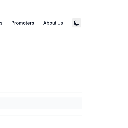
s
Promoters
About Us