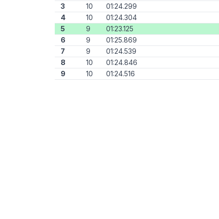
3
10
01:24.299
4
10
01:24.304
5
9
01:23.125
6
9
01:25.869
7
9
01:24.539
8
10
01:24.846
9
10
01:24.516