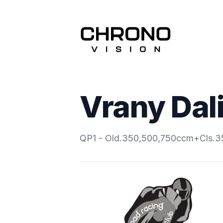
Vrany Dal
QP1 - Old.350,500,750ccm+Cls.