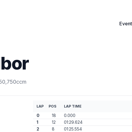
Event
ibor
350,750ccm
LAP
POS
LAP TIME
0
18
0.000
1
12
01:29.624
2
8
01:25.554