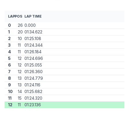
LAP
POS
LAP TIME
0
26
0.000
1
20
01:34.622
2
10
01:25.108
3
11
01:24.344
4
11
01:26.184
5
12
01:24.696
6
12
01:25.055
7
12
01:26.360
8
13
01:24.779
9
13
01:24.116
10
14
01:25.682
11
15
01:24.320
12
11
01:23.136