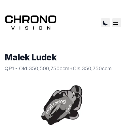
Malek Ludek
QP1 - Old.350,500,750ccm+Cls.350,750ccm