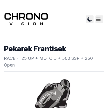
Pekarek Frantisek
RACE - 125 GP + MOTO 3 + 300 SSP + 250
Open