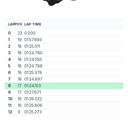
LAP
POS
LAP TIME
0
23
0.000
1
19
01:57.693
2
18
01:25.011
3
18
01:24.780
4
18
01:24.556
5
18
01:24.788
6
18
01:25.378
7
18
01:24.897
8
17
01:24.103
9
17
01:27.671
10
16
01:26.022
11
16
01:25.806
12
9
01:25.273