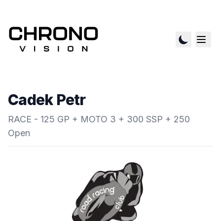
Cadek Petr
RACE - 125 GP + MOTO 3 + 300 SSP + 250
Open