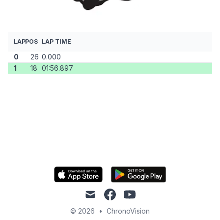
LAP
POS
LAP TIME
0
26
0.000
1
18
01:56.897
mail
facebook
youtube
© 2026
•
ChronoVision