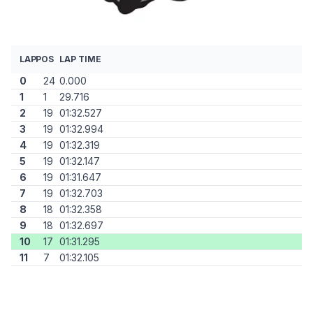
LAP
POS
LAP TIME
0
24
0.000
1
1
29.716
2
19
01:32.527
3
19
01:32.994
4
19
01:32.319
5
19
01:32.147
6
19
01:31.647
7
19
01:32.703
8
18
01:32.358
9
18
01:32.697
10
17
01:31.295
11
7
01:32.105