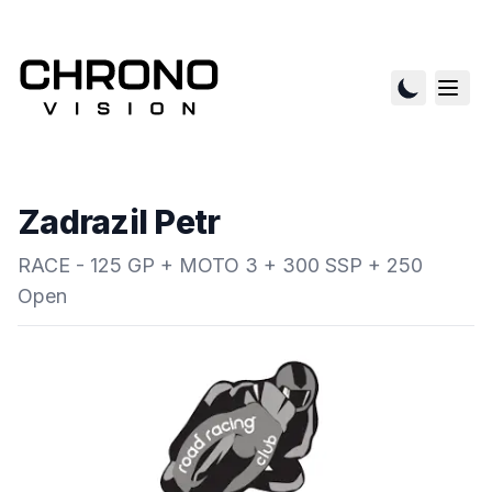
Zadrazil Petr
RACE - 125 GP + MOTO 3 + 300 SSP + 250
Open