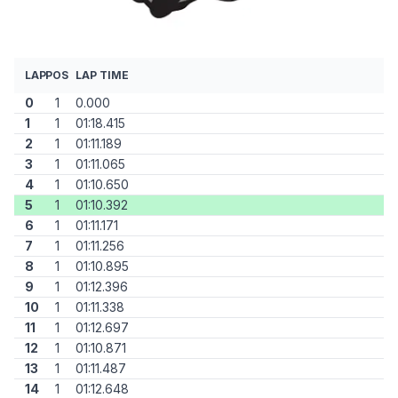
LAP
POS
LAP TIME
0
1
0.000
1
1
01:18.415
2
1
01:11.189
3
1
01:11.065
4
1
01:10.650
5
1
01:10.392
6
1
01:11.171
7
1
01:11.256
8
1
01:10.895
9
1
01:12.396
10
1
01:11.338
11
1
01:12.697
12
1
01:10.871
13
1
01:11.487
14
1
01:12.648