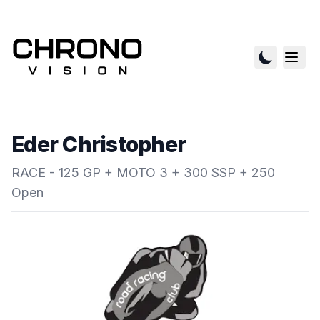
Eder Christopher
RACE - 125 GP + MOTO 3 + 300 SSP + 250
Open