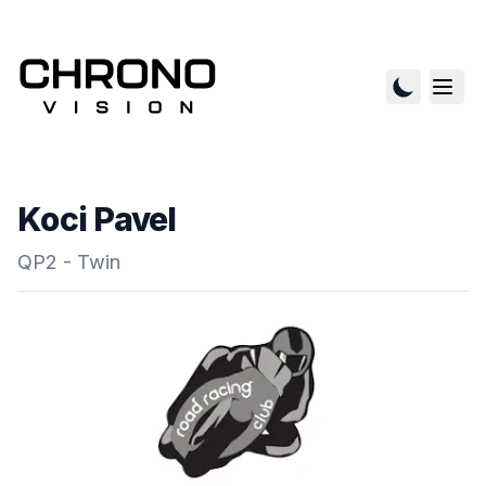
Koci Pavel
QP2 - Twin