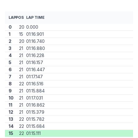
LAP
POS
LAP TIME
0
20
0.000
1
15
01:16.901
2
20
01:16.740
3
21
01:16.880
4
21
01:16.228
5
21
01:16.157
6
21
01:16.447
7
21
01:17.147
8
22
01:16.516
9
21
01:15.884
10
21
01:17.031
11
21
01:16.862
12
21
01:15.379
13
22
01:15.782
14
22
01:15.684
15
22
01:15.111