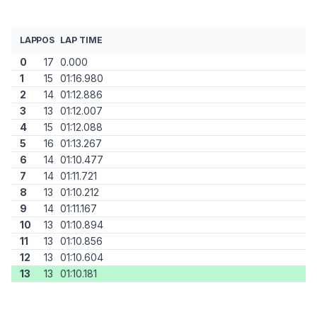
LAP
POS
LAP TIME
0
17
0.000
1
15
01:16.980
2
14
01:12.886
3
13
01:12.007
4
15
01:12.088
5
16
01:13.267
6
14
01:10.477
7
14
01:11.721
8
13
01:10.212
9
14
01:11.167
10
13
01:10.894
11
13
01:10.856
12
13
01:10.604
13
13
01:10.181