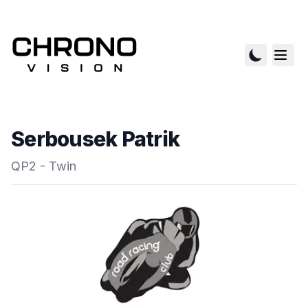
Serbousek Patrik
QP2 - Twin