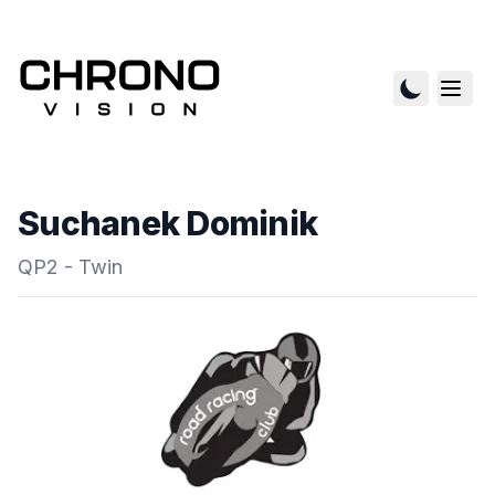
Suchanek Dominik
QP2 - Twin