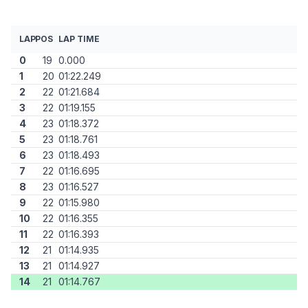
LAP
POS
LAP TIME
0
19
0.000
1
20
01:22.249
2
22
01:21.684
3
22
01:19.155
4
23
01:18.372
5
23
01:18.761
6
23
01:18.493
7
22
01:16.695
8
23
01:16.527
9
22
01:15.980
10
22
01:16.355
11
22
01:16.393
12
21
01:14.935
13
21
01:14.927
14
21
01:14.767