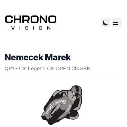
Nemecek Marek
QP1 - Cls.Legend Cls.OPEN Cls.SBK