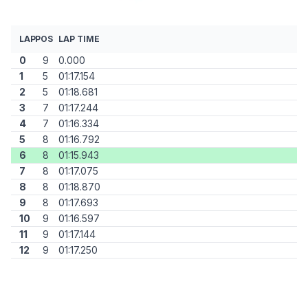
LAP
POS
LAP TIME
0
9
0.000
1
5
01:17.154
2
5
01:18.681
3
7
01:17.244
4
7
01:16.334
5
8
01:16.792
6
8
01:15.943
7
8
01:17.075
8
8
01:18.870
9
8
01:17.693
10
9
01:16.597
11
9
01:17.144
12
9
01:17.250