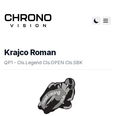
Krajco Roman
QP1 - Cls.Legend Cls.OPEN Cls.SBK