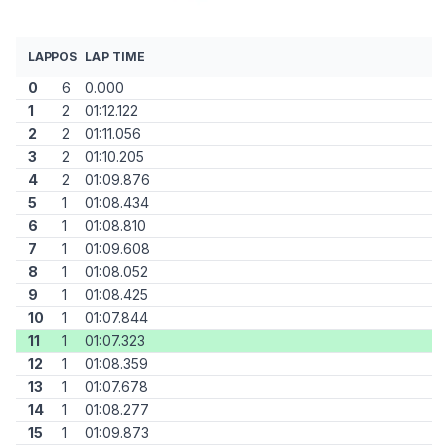
LAP
POS
LAP TIME
0
6
0.000
1
2
01:12.122
2
2
01:11.056
3
2
01:10.205
4
2
01:09.876
5
1
01:08.434
6
1
01:08.810
7
1
01:09.608
8
1
01:08.052
9
1
01:08.425
10
1
01:07.844
11
1
01:07.323
12
1
01:08.359
13
1
01:07.678
14
1
01:08.277
15
1
01:09.873