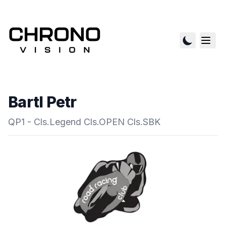
Bartl Petr
QP1 - Cls.Legend Cls.OPEN Cls.SBK