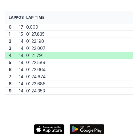
LAP
POS
LAP TIME
0
17
0.000
1
15
01:27.835
2
14
01:22.190
3
14
01:22.007
4
14
01:21.791
5
14
01:22.589
6
14
01:22.664
7
14
01:24.674
8
14
01:22.686
9
14
01:24.353