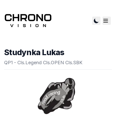
Studynka Lukas
QP1 - Cls.Legend Cls.OPEN Cls.SBK