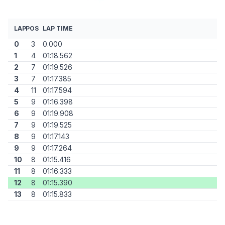
LAP
POS
LAP TIME
0
3
0.000
1
4
01:18.562
2
7
01:19.526
3
7
01:17.385
4
11
01:17.594
5
9
01:16.398
6
9
01:19.908
7
9
01:19.525
8
9
01:17.143
9
9
01:17.264
10
8
01:15.416
11
8
01:16.333
12
8
01:15.390
13
8
01:15.833