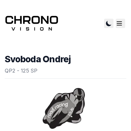
Svoboda Ondrej
QP2 - 125 SP