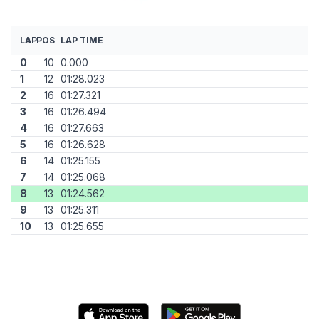
LAP
POS
LAP TIME
0
10
0.000
1
12
01:28.023
2
16
01:27.321
3
16
01:26.494
4
16
01:27.663
5
16
01:26.628
6
14
01:25.155
7
14
01:25.068
8
13
01:24.562
9
13
01:25.311
10
13
01:25.655