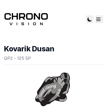
Kovarik Dusan
QP2 - 125 SP