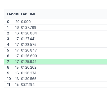
LAP
POS
LAP TIME
0
20
0.000
1
16
01:27.788
2
16
01:26.804
3
17
01:27.441
4
17
01:28.575
5
17
01:26.847
6
17
01:26.690
7
17
01:25.942
8
18
01:26.262
9
18
01:26.274
10
18
01:30.565
11
18
02:11.184