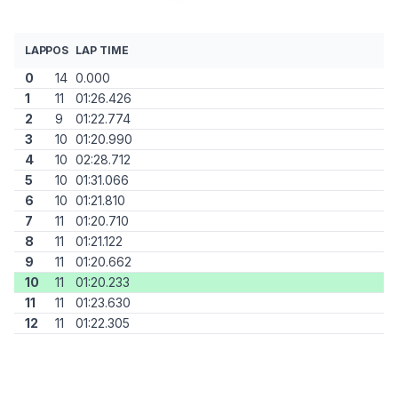
LAP
POS
LAP TIME
0
14
0.000
1
11
01:26.426
2
9
01:22.774
3
10
01:20.990
4
10
02:28.712
5
10
01:31.066
6
10
01:21.810
7
11
01:20.710
8
11
01:21.122
9
11
01:20.662
10
11
01:20.233
11
11
01:23.630
12
11
01:22.305