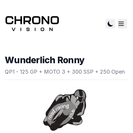
Wunderlich Ronny
QP1 - 125 GP + MOTO 3 + 300 SSP + 250 Open