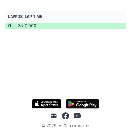
LAP
POS
LAP TIME
0
35
0.000
mail
facebook
youtube
© 2026
•
ChronoVision