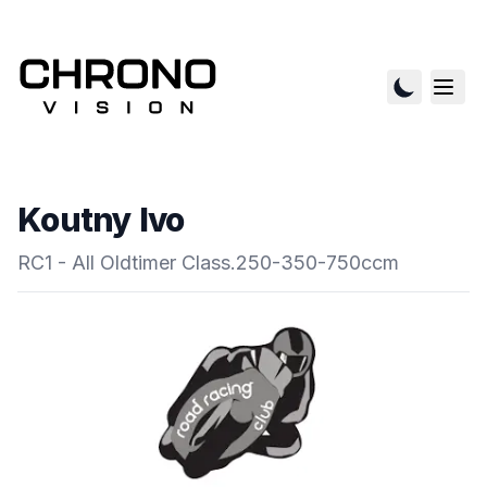
Koutny Ivo
RC1 - All Oldtimer Class.250-350-750ccm