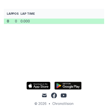
LAP
POS
LAP TIME
0
0
0.000
mail
facebook
youtube
© 2026
•
ChronoVision