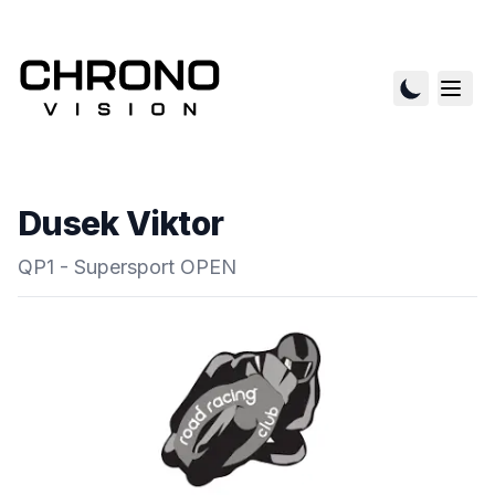
Dusek Viktor
QP1 - Supersport OPEN