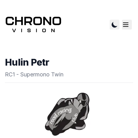
Hulin Petr
RC1 - Supermono Twin