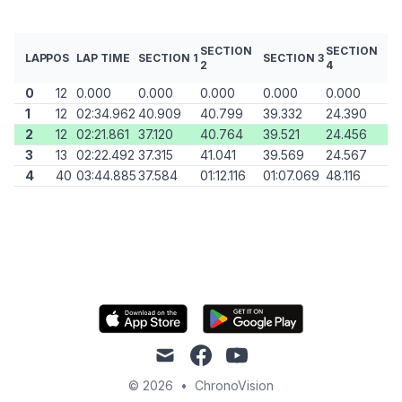
SECTION
SECTION
LAP
POS
LAP TIME
SECTION 1
SECTION 3
2
4
0
12
0.000
0.000
0.000
0.000
0.000
1
12
02:34.962
40.909
40.799
39.332
24.390
2
12
02:21.861
37.120
40.764
39.521
24.456
3
13
02:22.492
37.315
41.041
39.569
24.567
4
40
03:44.885
37.584
01:12.116
01:07.069
48.116
mail
facebook
youtube
© 2026
•
ChronoVision