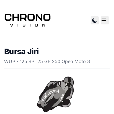
Bursa Jiri
WUP - 125 SP 125 GP 250 Open Moto 3