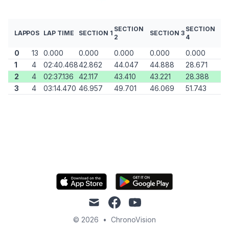
SECTION
SECTION
LAP
POS
LAP TIME
SECTION 1
SECTION 3
2
4
0
13
0.000
0.000
0.000
0.000
0.000
1
4
02:40.468
42.862
44.047
44.888
28.671
2
4
02:37.136
42.117
43.410
43.221
28.388
3
4
03:14.470
46.957
49.701
46.069
51.743
mail
facebook
youtube
© 2026
•
ChronoVision