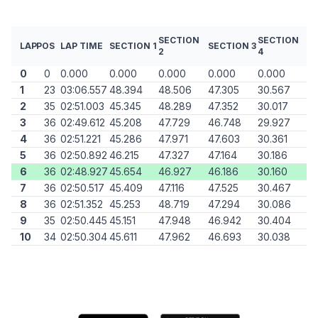
SECTION
SECTION
LAP
POS
LAP TIME
SECTION 1
SECTION 3
2
4
0
0
0.000
0.000
0.000
0.000
0.000
1
23
03:06.557
48.394
48.506
47.305
30.567
2
35
02:51.003
45.345
48.289
47.352
30.017
3
36
02:49.612
45.208
47.729
46.748
29.927
4
36
02:51.221
45.286
47.971
47.603
30.361
5
36
02:50.892
46.215
47.327
47.164
30.186
6
36
02:48.927
45.654
46.927
46.186
30.160
7
36
02:50.517
45.409
47.116
47.525
30.467
8
36
02:51.352
45.253
48.719
47.294
30.086
9
35
02:50.445
45.151
47.948
46.942
30.404
10
34
02:50.304
45.611
47.962
46.693
30.038