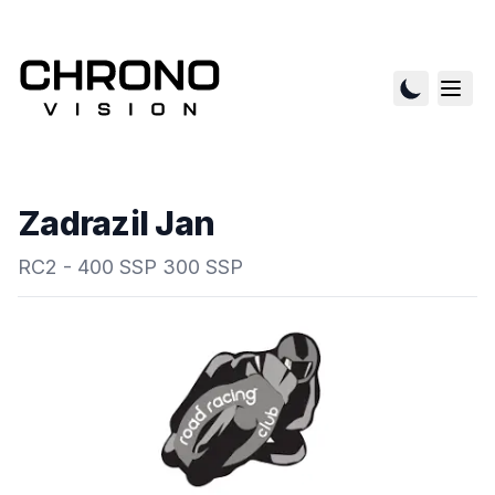
Zadrazil Jan
RC2 - 400 SSP 300 SSP