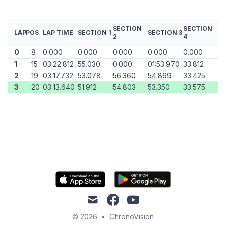
SECTION
SECTION
LAP
POS
LAP TIME
SECTION 1
SECTION 3
2
4
0
8
0.000
0.000
0.000
0.000
0.000
1
15
03:22.812
55.030
0.000
01:53.970
33.812
2
19
03:17.732
53.078
56.360
54.869
33.425
3
20
03:13.640
51.912
54.803
53.350
33.575
mail
facebook
youtube
© 2026
•
ChronoVision