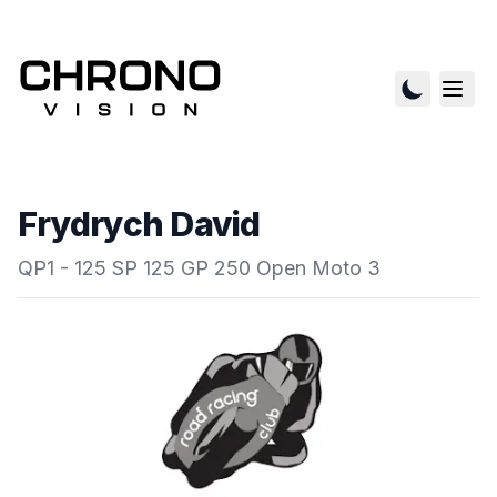
Frydrych David
QP1 - 125 SP 125 GP 250 Open Moto 3