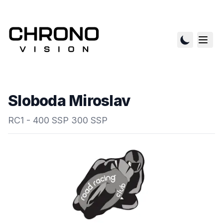
Sloboda Miroslav
RC1 - 400 SSP 300 SSP