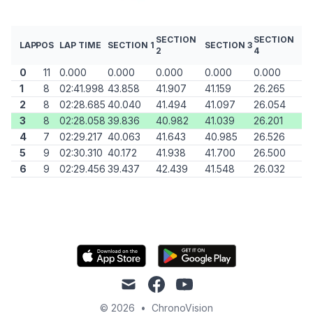
SECTION
SECTION
LAP
POS
LAP TIME
SECTION 1
SECTION 3
2
4
0
11
0.000
0.000
0.000
0.000
0.000
1
8
02:41.998
43.858
41.907
41.159
26.265
2
8
02:28.685
40.040
41.494
41.097
26.054
3
8
02:28.058
39.836
40.982
41.039
26.201
4
7
02:29.217
40.063
41.643
40.985
26.526
5
9
02:30.310
40.172
41.938
41.700
26.500
6
9
02:29.456
39.437
42.439
41.548
26.032
mail
facebook
youtube
© 2026
•
ChronoVision