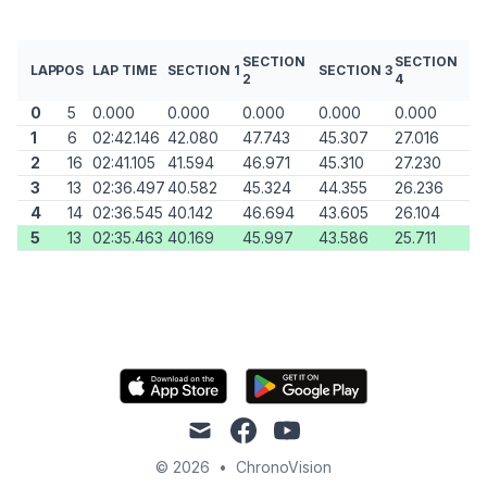
SECTION
SECTION
LAP
POS
LAP TIME
SECTION 1
SECTION 3
2
4
0
5
0.000
0.000
0.000
0.000
0.000
1
6
02:42.146
42.080
47.743
45.307
27.016
2
16
02:41.105
41.594
46.971
45.310
27.230
3
13
02:36.497
40.582
45.324
44.355
26.236
4
14
02:36.545
40.142
46.694
43.605
26.104
5
13
02:35.463
40.169
45.997
43.586
25.711
mail
facebook
youtube
© 2026
•
ChronoVision