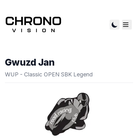
Gwuzd Jan
WUP - Classic OPEN SBK Legend