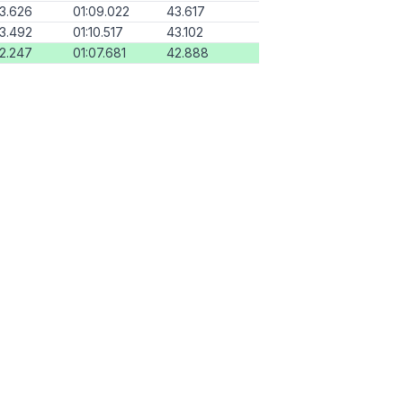
13.626
01:09.022
43.617
13.492
01:10.517
43.102
12.247
01:07.681
42.888