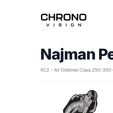
Najman Pe
RC2 - All Oldtimer Class.250-35