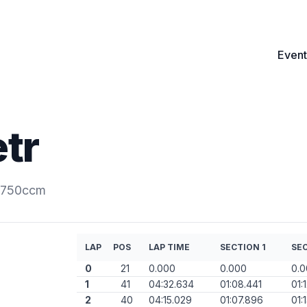
Event
tr
0-750ccm
LAP
POS
LAP TIME
SECTION 1
SEC
0
21
0.000
0.000
0.
1
41
04:32.634
01:08.441
01:
2
40
04:15.029
01:07.896
01: