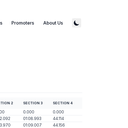
s
Promoters
About Us
TION 2
SECTION 3
SECTION 4
000
0.000
0.000
12.092
01:08.993
44.114
13.970
01:09.007
44.156