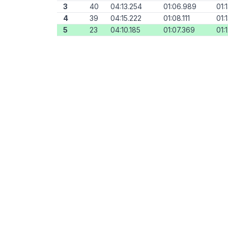
3
40
04:13.254
01:06.989
01:
4
39
04:15.222
01:08.111
01:
5
23
04:10.185
01:07.369
01: