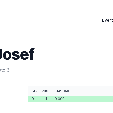
Event
Josef
oto 3
LAP
POS
LAP TIME
0
11
0.000