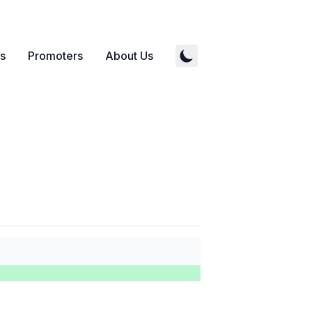
s
Promoters
About Us