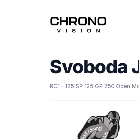
Svoboda 
RC1 - 125 SP 125 GP 250 Open M