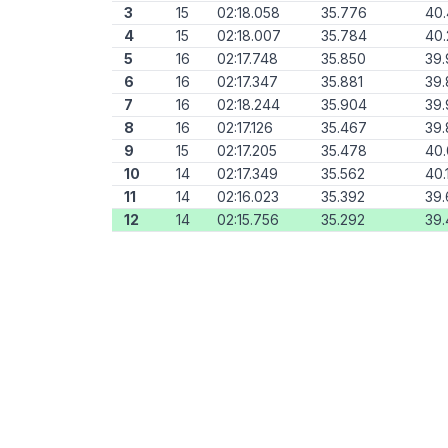
3
15
02:18.058
35.776
40
4
15
02:18.007
35.784
40.
5
16
02:17.748
35.850
39.
6
16
02:17.347
35.881
39.
7
16
02:18.244
35.904
39.
8
16
02:17.126
35.467
39.
9
15
02:17.205
35.478
40
10
14
02:17.349
35.562
40.
11
14
02:16.023
35.392
39.
12
14
02:15.756
35.292
39.