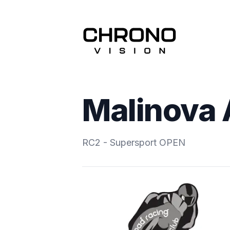
Malinova
RC2 - Supersport OPEN