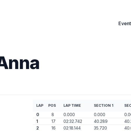
Event
 Anna
LAP
POS
LAP TIME
SECTION 1
SEC
0
8
0.000
0.000
0.
1
17
02:32.742
40.289
40
2
16
02:18.144
35.720
40