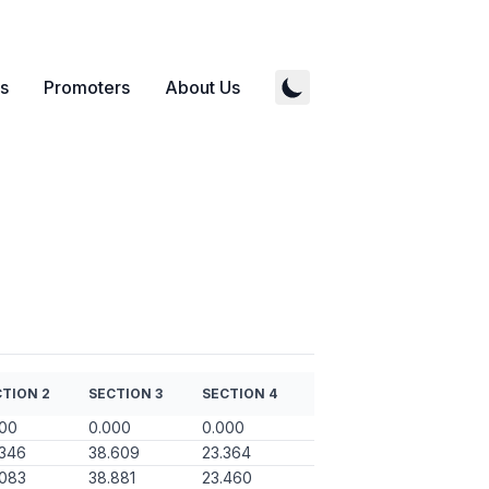
s
Promoters
About Us
TION 2
SECTION 3
SECTION 4
000
0.000
0.000
.346
38.609
23.364
.083
38.881
23.460