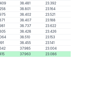
.409
38.481
23.392
258
38.801
23.164
975
38.402
23.521
871
38.407
23.188
981
38.737
23.622
805
38.428
23.426
.064
38.510
23.153
191
38.455
23.141
642
37.985
23.004
415
37.963
23.086